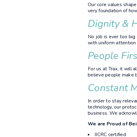
Our core values shape 
very foundation of ho
Dignity & 
No job is ever too big
with uniform attention
People Firs
For us at Trax, it wil
believe people make b
Constant M
In order to stay relev
technology, our protoco
business. We acknowle
We are Proud of Be
IICRC certified