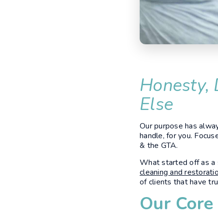
Honesty, 
Else
Our purpose has always
handle, for you. Focus
& the GTA.
What started off as a
cleaning and restorati
of clients that have t
Our Core