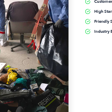
Customer
High Sta
Friendly S
Industry 