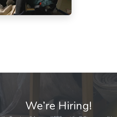
We’re Hiring!