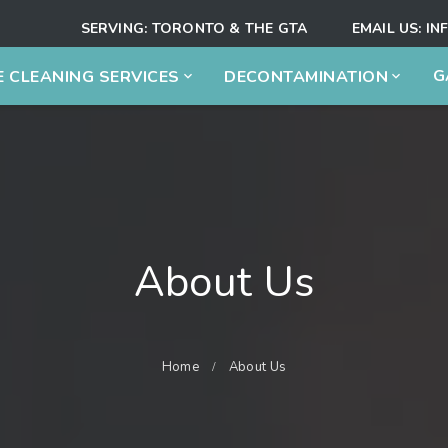
SERVING:
TORONTO & THE GTA
EMAIL US:
IN
G
 CLEANING SERVICES
DECONTAMINATION
About Us
Home
About Us