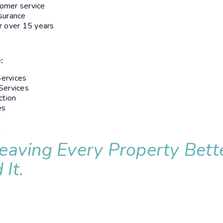
omer service
nsurance
r over 15 years
:
ervices
Services
ction
es
l
eaving Every Property Bett
It.