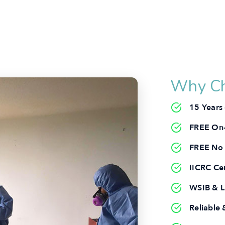
Why Ch
15 Years
FREE On-
FREE No 
IICRC Cer
WSIB & Li
Reliabl