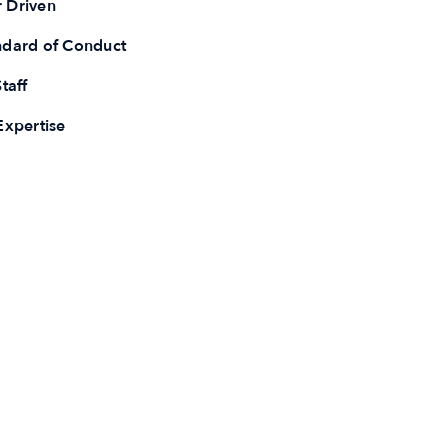
 Driven
ndard of Conduct
taff
Expertise