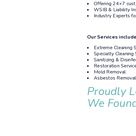
Offering 24×7 cust
WSIB & Liability I
Industry Experts fo
Our Services include
Extreme Cleaning S
Specialty Cleaning 
Sanitizing & Disinfe
Restoration Servic
Mold Removal
Asbestos Remova
Proudly L
We Found 