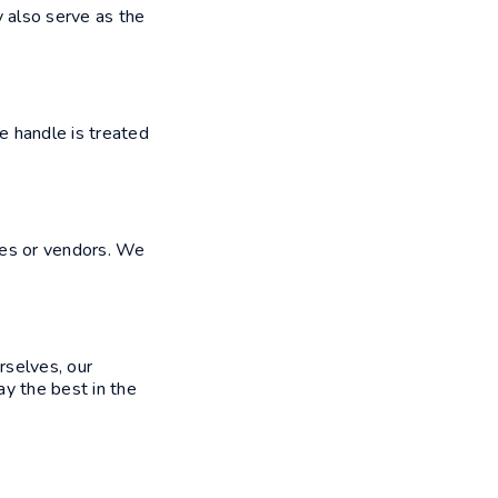
y also serve as the
e handle is treated
yees or vendors. We
rselves, our
ay the best in the