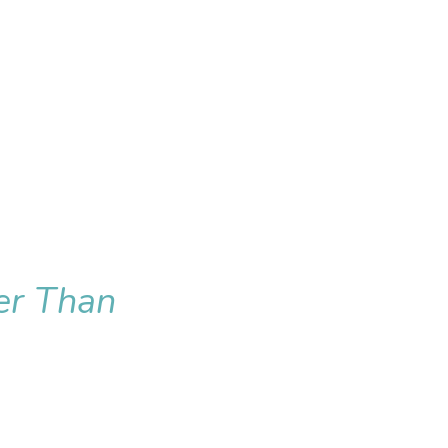
er Than