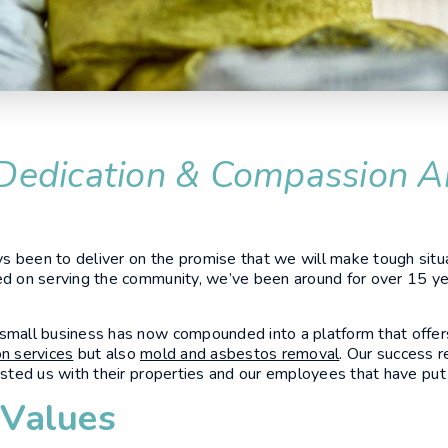
Dedication & Compassion A
 been to deliver on the promise that we will make tough situa
ed on serving the community, we’ve been around for over 15 ye
 small business has now compounded into a platform that offer
on services
but also
mold and asbestos removal
. Our success r
rusted us with their properties and our employees that have put 
 Values