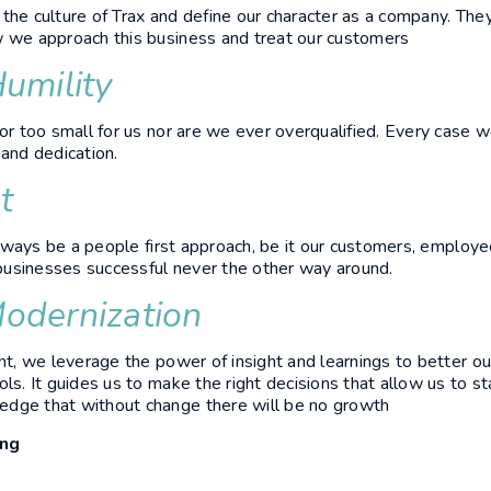
the culture of Trax and define our character as a company. The
w we approach this business and treat our customers
Humility
 or too small for us nor are we ever overqualified. Every case w
 and dedication.
t
l always be a people first approach, be it our customers, emplo
usinesses successful never the other way around.
odernization
ant, we leverage the power of insight and learnings to better ou
ls. It guides us to make the right decisions that allow us to st
dge that without change there will be no growth
ing