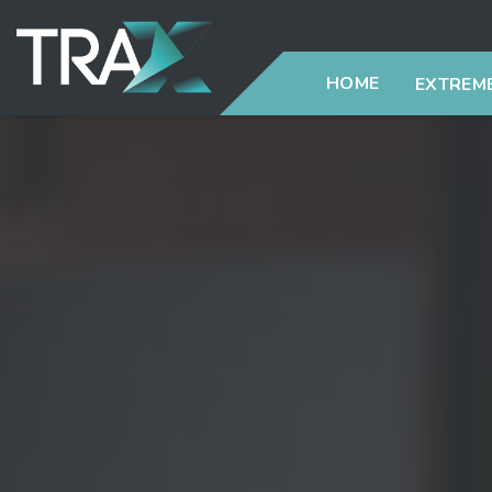
HOME
EXTREME