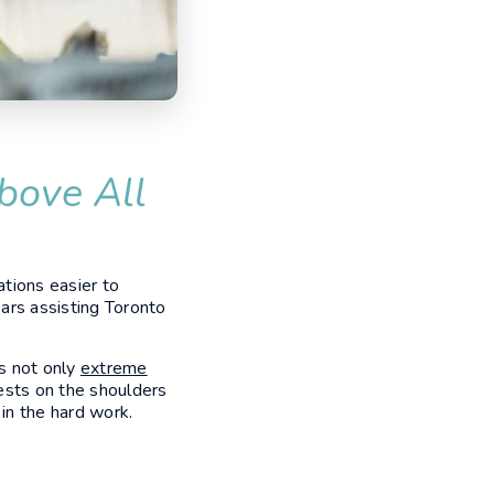
bove All
tions easier to
ars assisting Toronto
s not only
extreme
ests on the shoulders
in the hard work.