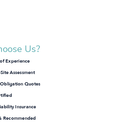
oose Us?
 of Experience
Site Assessment
Obligation Quotes
tified
ability Insurance
e & Recommended