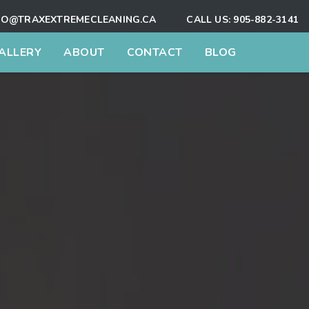
FO@TRAXEXTREMECLEANING.CA
CALL US:
905-882-3141
ALLERY
ABOUT
CONTACT
BLOG