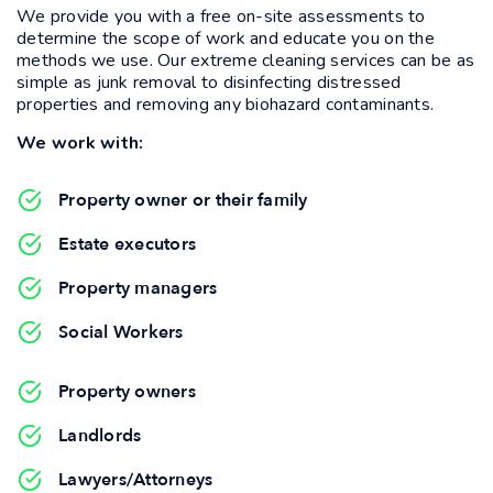
We provide you with a free on-site assessments to
determine the scope of work and educate you on the
methods we use. Our extreme cleaning services can be as
simple as junk removal to disinfecting distressed
properties and removing any biohazard contaminants.
We work with:
Property owner or their family
Estate executors
Property managers
Social Workers
Property owners
Landlords
Lawyers/Attorneys