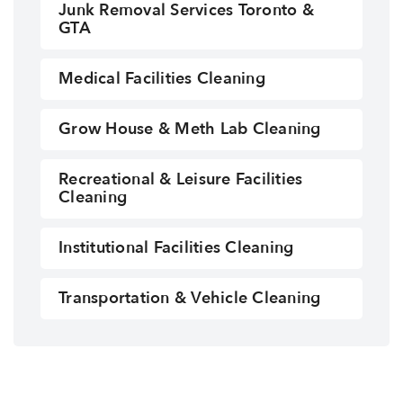
Junk Removal Services Toronto &
GTA
Medical Facilities Cleaning
Grow House & Meth Lab Cleaning
Recreational & Leisure Facilities
Cleaning
Institutional Facilities Cleaning
Transportation & Vehicle Cleaning