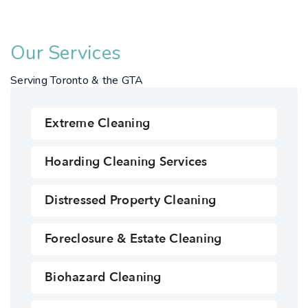
Our Services
Serving Toronto & the GTA
Extreme Cleaning
Hoarding Cleaning Services
Distressed Property Cleaning
Foreclosure & Estate Cleaning
Biohazard Cleaning