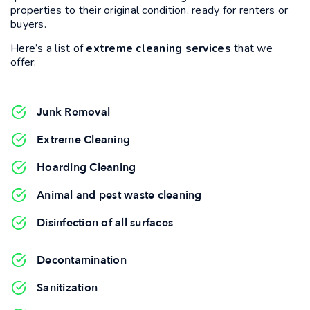
properties to their original condition, ready for renters or
buyers.
Here’s a list of
extreme cleaning services
that we
offer:
Junk Removal
Extreme Cleaning
Hoarding Cleaning
Animal and pest waste cleaning
Disinfection of all surfaces
Decontamination
Sanitization