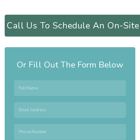
Call Us To Schedule An On-Si
Or Fill Out The Form Below