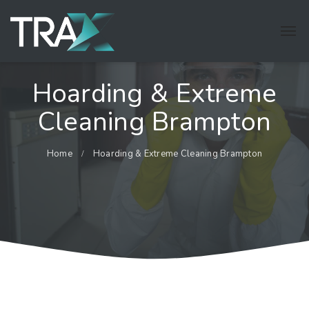
Hoarding & Extreme
Cleaning Brampton
Home
Hoarding & Extreme Cleaning Brampton