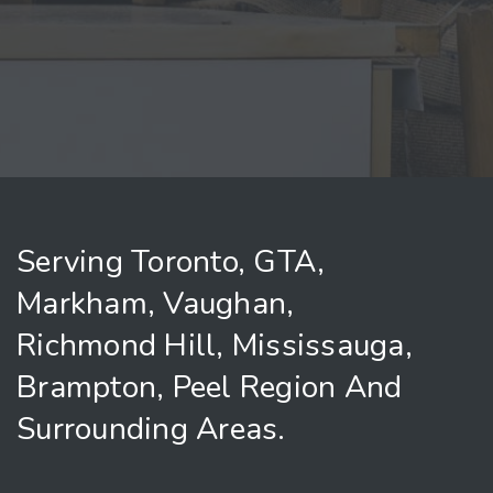
Serving Toronto, GTA,
Markham, Vaughan,
Richmond Hill, Mississauga,
Brampton, Peel Region And
Surrounding Areas.