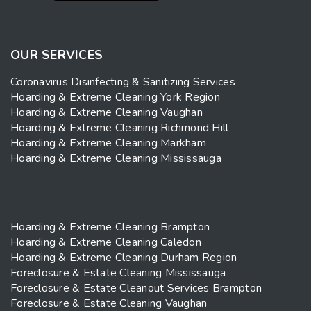
OUR SERVICES
Coronavirus Disinfecting & Sanitizing Services
Hoarding & Extreme Cleaning York Region
Hoarding & Extreme Cleaning Vaughan
Hoarding & Extreme Cleaning Richmond Hill
Hoarding & Extreme Cleaning Markham
Hoarding & Extreme Cleaning Mississauga
Hoarding & Extreme Cleaning Brampton
Hoarding & Extreme Cleaning Caledon
Hoarding & Extreme Cleaning Durham Region
Foreclosure & Estate Cleaning Mississauga
Foreclosure & Estate Cleanout Services Brampton
Foreclosure & Estate Cleaning Vaughan