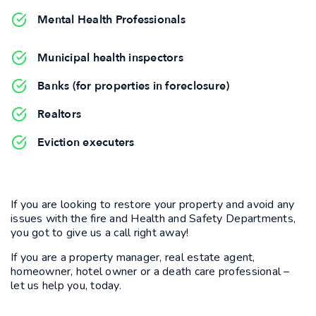
Mental Health Professionals
Municipal health inspectors
Banks (for properties in foreclosure)
Realtors
Eviction executers
If you are looking to restore your property and avoid any
issues with the fire and Health and Safety Departments,
you got to give us a call right away!
If you are a property manager, real estate agent,
homeowner, hotel owner or a death care professional –
let us help you, today.