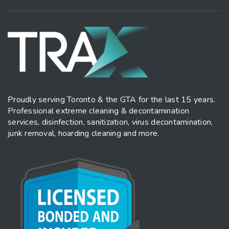
Proudly serving Toronto & the GTA for the last 15 years.
Professional extreme cleaning & decontamination
services, disinfection, sanitization, virus decontamination,
junk removal, hoarding cleaning and more.