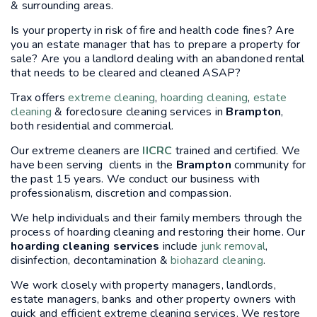
& surrounding areas.
Is your property in risk of fire and health code fines? Are
you an estate manager that has to prepare a property for
sale? Are you a landlord dealing with an abandoned rental
that needs to be cleared and cleaned ASAP?
Trax offers
extreme cleaning
,
hoarding cleaning
,
estate
cleaning
& foreclosure cleaning services in
Brampton
,
both residential and commercial.
Our extreme cleaners are
IICRC
trained and certified. We
have been serving clients in the
Brampton
community for
the past 15 years. We conduct our business with
professionalism, discretion and compassion.
We help individuals and their family members through the
process of hoarding cleaning and restoring their home. Our
hoarding cleaning services
include
junk removal
,
disinfection, decontamination &
biohazard cleaning
.
We work closely with property managers, landlords,
estate managers, banks and other property owners with
quick and efficient extreme cleaning services. We restore