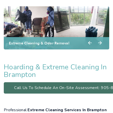
Extreme Cleaning & Odor Removal
Hoarding & Extreme Cleaning In
Brampton
Call Us To Schedule An On-Site Assessment: 905
Professional
Extreme Cleaning Services In Brampton