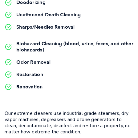
Deodorizing
Unattended Death Cleaning
Sharps/Needles Removal
Biohazard Cleaning (blood, urine, feces, and other
biohazards)
Odor Removal
Restoration
Renovation
Our extreme cleaners use industrial grade steamers, dry
vapor machines, degreasers and ozone generators to
clean, decontaminate, disinfect and restore a property, no
matter how extreme the condition.