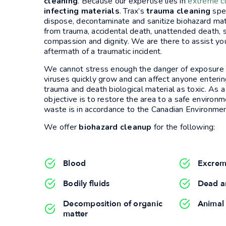
cleaning
. Because our expertise lies in
extreme c
infecting materials
. Trax’s
trauma cleaning
spec
dispose, decontaminate and sanitize biohazard ma
from trauma, accidental death, unattended death, 
compassion and dignity. We are there to assist yo
aftermath of a traumatic incident.
We cannot stress enough the danger of exposure to 
viruses quickly grow and can affect anyone ent
trauma and death biological material as toxic. As 
objective is to restore the area to a safe environ
waste is in accordance to the Canadian Environmen
We offer
biohazard cleanup
for the following:
Blood
Excrem
Bodily fluids
Dead a
Decomposition of organic
Animal
matter