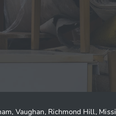
ham, Vaughan, Richmond Hill, Miss