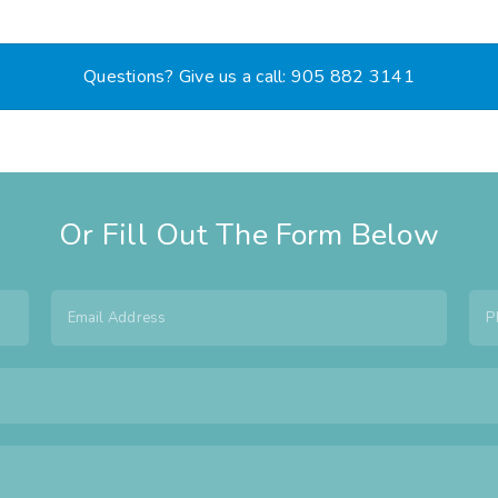
Questions? Give us a call: 905 882 3141
Or Fill Out The Form Below