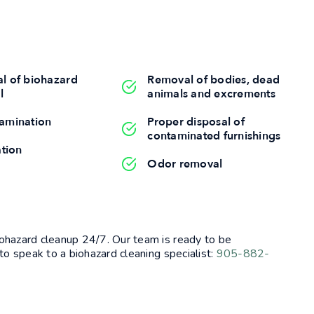
l of biohazard
Removal of bodies, dead
l
animals and excrements
amination
Proper disposal of
contaminated furnishings
ation
Odor removal
ohazard cleanup 24/7. Our team is ready to be
to speak to a biohazard cleaning specialist:
905-882-