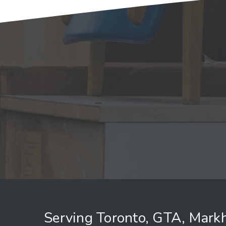
Serving Toronto, GTA, Mark