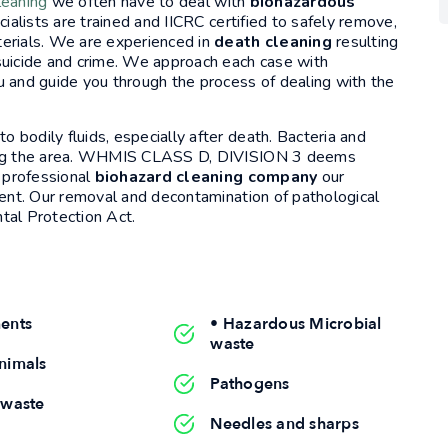
leaning
we often have to deal with
biohazardous
ialists are trained and IICRC certified to safely remove,
terials. We are experienced in
death cleaning
resulting
suicide and crime. We approach each case with
u and guide you through the process of dealing with the
bodily fluids, especially after death. Bacteria and
ering the area. WHMIS CLASS D, DIVISION 3 deems
a professional
biohazard cleaning company
our
ment. Our removal and decontamination of pathological
tal Protection Act.
ents
• Hazardous Microbial
waste
nimals
Pathogens
 waste
Needles and sharps