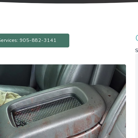
Services: 905-882-3141
S