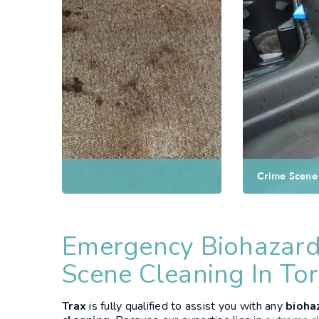
Crime Scene Cleaning
Emergency Biohazard
Scene Cleaning In To
Trax
is fully qualified to assist you with any
bioha