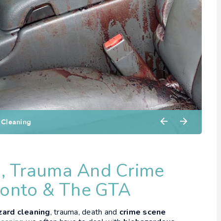
, Trauma And Crime
ronto & The GTA
zard cleaning
, trauma, death and
crime scene