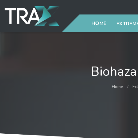
HOME
EXTREME
Biohaza
Home
Ex