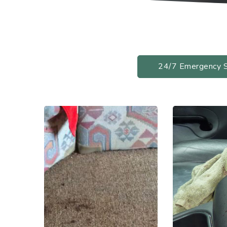
24/7 Emergency 