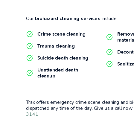
Our
biohazard cleaning services
include:
Crime scene cleaning
Remova
materia
Trauma cleaning
Decont
Suicide death cleaning
Sanitiz
Unattended death
cleanup
Trax offers emergency crime scene cleaning and bi
dispatched any time of the day. Give us a call now 
3141