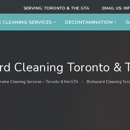
SERVING:
TORONTO & THE GTA
EMAIL US:
IN
G
 CLEANING SERVICES
DECONTAMINATION
rd Cleaning Toronto &
treme Cleaning Services – Toronto & the GTA
Biohazard Cleaning Tor