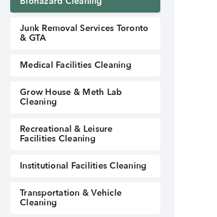
Biohazard Cleaning
Junk Removal Services Toronto
& GTA
Medical Facilities Cleaning
Grow House & Meth Lab
Cleaning
Biohazard Cleaning
Recreational & Leisure
Facilities Cleaning
Institutional Facilities Cleaning
Transportation & Vehicle
Cleaning