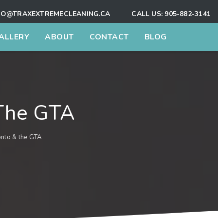
FO@TRAXEXTREMECLEANING.CA
CALL US:
905-882-3141
ALLERY
ABOUT
CONTACT
BLOG
 The GTA
onto & the GTA