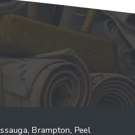
issauga, Brampton, Peel