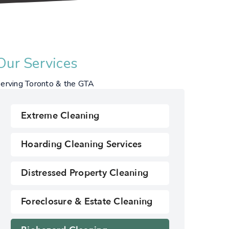
Our Services
erving Toronto & the GTA
Extreme Cleaning
Hoarding Cleaning Services
Distressed Property Cleaning
Foreclosure & Estate Cleaning