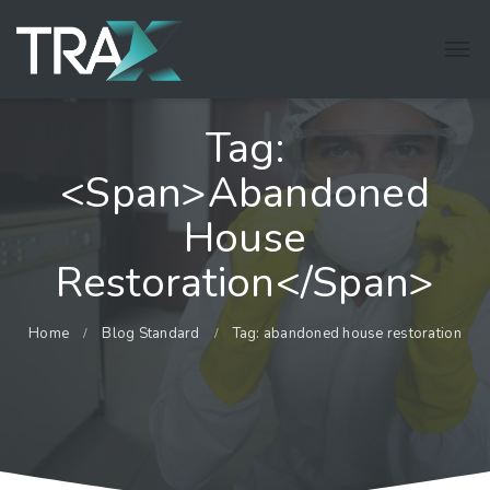
Tag:
<span>abandoned
House
Restoration</span>
Home
Blog Standard
Tag: abandoned house restoration