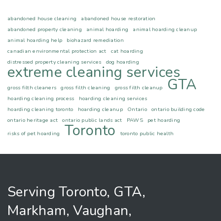
abandoned house cleaning
abandoned house restoration
abandoned property cleaning
animal hoarding
animal hoarding cleanup
animal hoarding help
biohazard remediation
canadian environmental protection act
cat hoarding
distressed property cleaning services
dog hoarding
extreme cleaning services
GTA
gross filth cleaners
gross filth cleaning
gross filth cleanup
hoarding cleaning process
hoarding cleaning services
hoarding cleaning toronto
hoarding cleanup
Ontario
ontario building code
ontario heritage act
ontario public lands act
PAWS
pet hoarding
Toronto
risks of pet hoarding
toronto public health
Serving Toronto, GTA,
Markham, Vaughan,