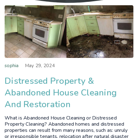
sophia
May 29, 2024
Distressed Property &
Abandoned House Cleaning
And Restoration
What is Abandoned House Cleaning or Distressed
Property Cleaning? Abandoned homes and distressed
properties can result from many reasons, such as: unruly
or irresponsible tenants, relocation after natural disaster