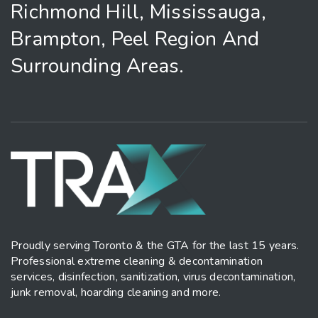
Richmond Hill, Mississauga,
Brampton, Peel Region And
Surrounding Areas.
Proudly serving Toronto & the GTA for the last 15 years.
Professional extreme cleaning & decontamination
services, disinfection, sanitization, virus decontamination,
junk removal, hoarding cleaning and more.