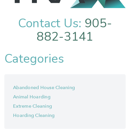
Contact Us:
905-
882-3141
Categories
Abandoned House Cleaning
Animal Hoarding
Extreme Cleaning
Hoarding Cleaning