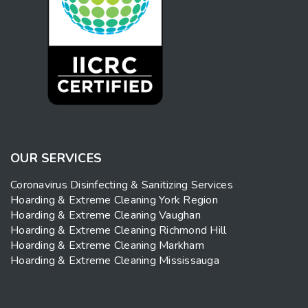
OUR SERVICES
Coronavirus Disinfecting & Sanitizing Services
Hoarding & Extreme Cleaning York Region
Hoarding & Extreme Cleaning Vaughan
Hoarding & Extreme Cleaning Richmond Hill
Hoarding & Extreme Cleaning Markham
Hoarding & Extreme Cleaning Mississauga