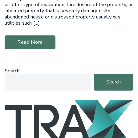
or other type of evacuation, foreclosure of the property, or
inherited property that is severely damaged. An
abandoned house or distressed property usually has
utilities such […]
Read More
Search
Search