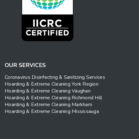
OUR SERVICES
Coronavirus Disinfecting & Sanitizing Services
Hoarding & Extreme Cleaning York Region
Hoarding & Extreme Cleaning Vaughan
Hoarding & Extreme Cleaning Richmond Hill
Hoarding & Extreme Cleaning Markham
Hoarding & Extreme Cleaning Mississauga