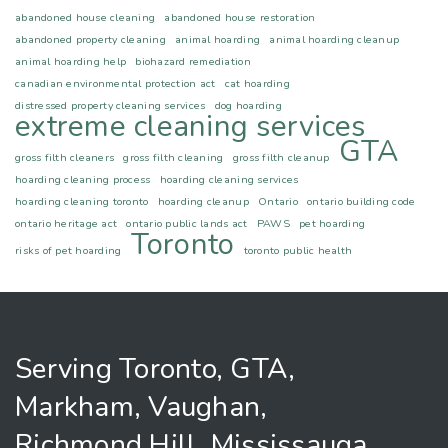
abandoned house cleaning
abandoned house restoration
abandoned property cleaning
animal hoarding
animal hoarding cleanup
animal hoarding help
biohazard remediation
canadian environmental protection act
cat hoarding
distressed property cleaning services
dog hoarding
extreme cleaning services
GTA
gross filth cleaners
gross filth cleaning
gross filth cleanup
hoarding cleaning process
hoarding cleaning services
hoarding cleaning toronto
hoarding cleanup
Ontario
ontario building code
ontario heritage act
ontario public lands act
PAWS
pet hoarding
Toronto
risks of pet hoarding
toronto public health
Serving Toronto, GTA,
Markham, Vaughan,
Richmond Hill, Mississauga,