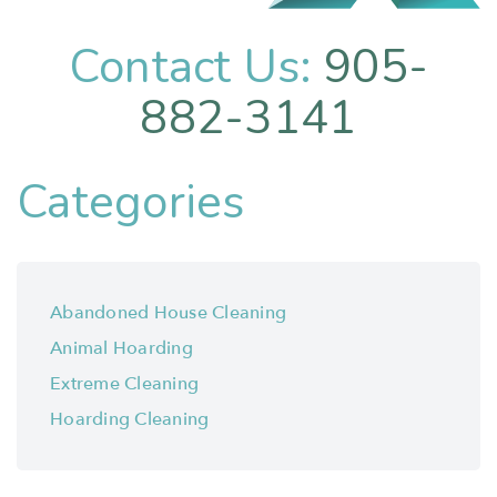
Contact Us:
905-
882-3141
Categories
Abandoned House Cleaning
Animal Hoarding
Extreme Cleaning
Hoarding Cleaning