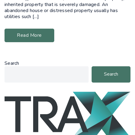
inherited property that is severely damaged. An
abandoned house or distressed property usually has
utilities such […]
Read More
Search
Search