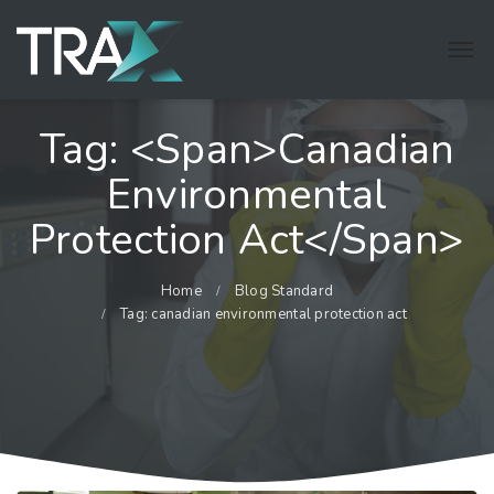
Tag: <span>canadian
Environmental
Protection Act</span>
Home
Blog Standard
Tag: canadian environmental protection act