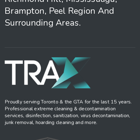
Brampton, Peel Region And
Surrounding Areas.
Proudly serving Toronto & the GTA for the last 15 years.
Professional extreme cleaning & decontamination
services, disinfection, sanitization, virus decontamination,
junk removal, hoarding cleaning and more.