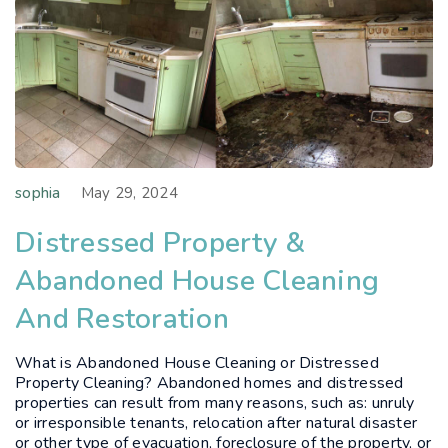
sophia
May 29, 2024
Distressed Property &
Abandoned House Cleaning
And Restoration
What is Abandoned House Cleaning or Distressed
Property Cleaning? Abandoned homes and distressed
properties can result from many reasons, such as: unruly
or irresponsible tenants, relocation after natural disaster
or other type of evacuation, foreclosure of the property, or