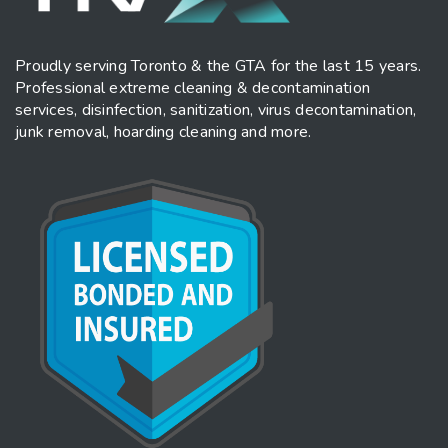
Proudly serving Toronto & the GTA for the last 15 years.
Professional extreme cleaning & decontamination
services, disinfection, sanitization, virus decontamination,
junk removal, hoarding cleaning and more.