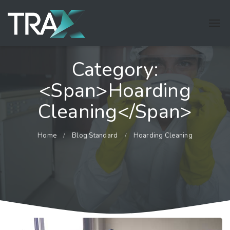
Category:
<span>Hoarding
Cleaning</span>
Home
Blog Standard
Hoarding Cleaning