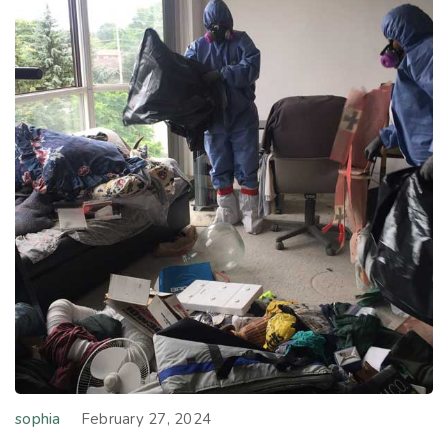
sophia
February 27, 2024