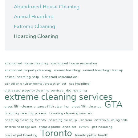
Abandoned House Cleaning
Animal Hoarding
Extreme Cleaning
Hoarding Cleaning
abandoned house cleaning
abandoned house restoration
abandoned property cleaning
animal hoarding
animal hoarding cleanup
animal hoarding help
biohazard remediation
canadian environmental protection act
cat hoarding
distressed property cleaning services
dog hoarding
extreme cleaning services
GTA
gross filth cleaners
gross filth cleaning
gross filth cleanup
hoarding cleaning process
hoarding cleaning services
hoarding cleaning toronto
hoarding cleanup
Ontario
ontario building code
ontario heritage act
ontario public lands act
PAWS
pet hoarding
Toronto
risks of pet hoarding
toronto public health