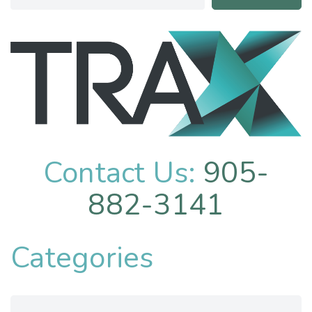
Contact Us:
905-
882-3141
Categories