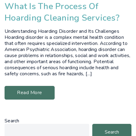
What Is The Process Of
Hoarding Cleaning Services?
Understanding Hoarding Disorder and Its Challenges
Hoarding disorder is a complex mental health condition
that often requires specialized intervention. According to
American Psychiatric Association, hoarding disorder can
cause problems in relationships, social and work activities,
and other important areas of functioning. Potential
consequences of serious hoarding include health and
safety concerns, such as fire hazards, […]
Read More
Search
Search