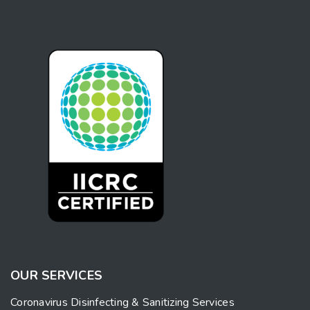
OUR SERVICES
Coronavirus Disinfecting & Sanitizing Services