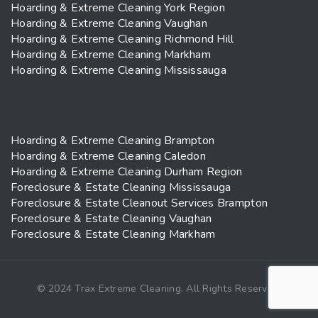
Hoarding & Extreme Cleaning York Region
Hoarding & Extreme Cleaning Vaughan
Hoarding & Extreme Cleaning Richmond Hill
Hoarding & Extreme Cleaning Markham
Hoarding & Extreme Cleaning Mississauga
Hoarding & Extreme Cleaning Brampton
Hoarding & Extreme Cleaning Caledon
Hoarding & Extreme Cleaning Durham Region
Foreclosure & Estate Cleaning Mississauga
Foreclosure & Estate Cleanout Services Brampton
Foreclosure & Estate Cleaning Vaughan
Foreclosure & Estate Cleaning Markham
© 2024 Trax Extreme Cleaning. All Rights Reserved.