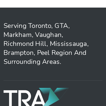
Serving Toronto, GTA,
Markham, Vaughan,
Richmond Hill, Mississauga,
Brampton, Peel Region And
Surrounding Areas.