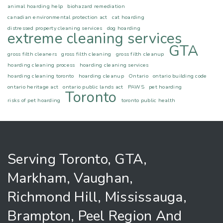
animal hoarding help
biohazard remediation
canadian environmental protection act
cat hoarding
distressed property cleaning services
dog hoarding
extreme cleaning services
GTA
gross filth cleaners
gross filth cleaning
gross filth cleanup
hoarding cleaning process
hoarding cleaning services
hoarding cleaning toronto
hoarding cleanup
Ontario
ontario building code
ontario heritage act
ontario public lands act
PAWS
pet hoarding
Toronto
risks of pet hoarding
toronto public health
Serving Toronto, GTA,
Markham, Vaughan,
Richmond Hill, Mississauga,
Brampton, Peel Region And