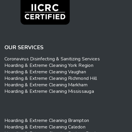
OUR SERVICES
Coronavirus Disinfecting & Sanitizing Services
Hoarding & Extreme Cleaning York Region
Hoarding & Extreme Cleaning Vaughan
Hoarding & Extreme Cleaning Richmond Hill
Hoarding & Extreme Cleaning Markham
Hoarding & Extreme Cleaning Mississauga
Hoarding & Extreme Cleaning Brampton
Hoarding & Extreme Cleaning Caledon