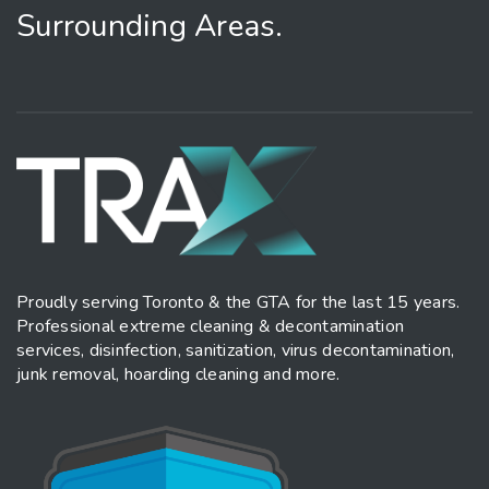
Surrounding Areas.
Proudly serving Toronto & the GTA for the last 15 years.
Professional extreme cleaning & decontamination
services, disinfection, sanitization, virus decontamination,
junk removal, hoarding cleaning and more.