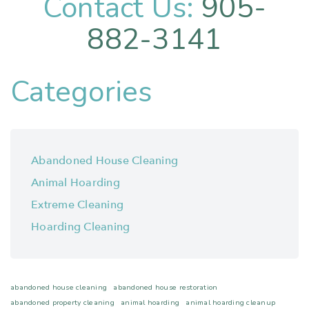
Contact Us:
905-
882-3141
Categories
Abandoned House Cleaning
Animal Hoarding
Extreme Cleaning
Hoarding Cleaning
abandoned house cleaning
abandoned house restoration
abandoned property cleaning
animal hoarding
animal hoarding cleanup