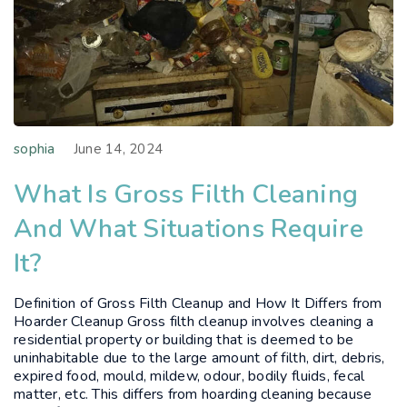
sophia
June 14, 2024
What Is Gross Filth Cleaning
And What Situations Require
It?
Definition of Gross Filth Cleanup and How It Differs from
Hoarder Cleanup Gross filth cleanup involves cleaning a
residential property or building that is deemed to be
uninhabitable due to the large amount of filth, dirt, debris,
expired food, mould, mildew, odour, bodily fluids, fecal
matter, etc. This differs from hoarding cleaning because