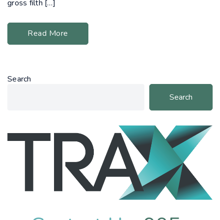
gross filth […]
Read More
Search
Search