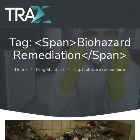
Tag: <span>biohazard
Remediation</span>
Home
Blog Standard
Tag: biohazard remediation