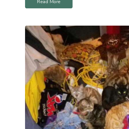
Read More