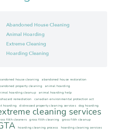
Abandoned House Cleaning
Animal Hoarding
Extreme Cleaning
Hoarding Cleaning
bandoned house cleaning
abandoned house restoration
bandoned property cleaning
animal hoarding
nimal hoarding cleanup
animal hoarding help
iohazard remediation
canadian environmental protection act
at hoarding
distressed property cleaning services
dog hoarding
extreme cleaning services
ross filth cleaners
gross filth cleaning
gross filth cleanup
GTA
hoarding cleaning process
hoarding cleaning services