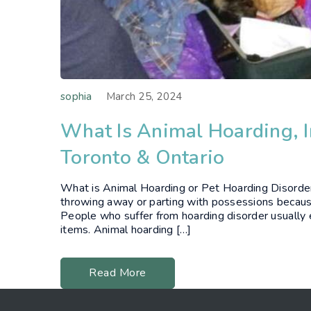
sophia
March 25, 2024
What Is Animal Hoarding, I
Toronto & Ontario
What is Animal Hoarding or Pet Hoarding Disorder?
throwing away or parting with possessions because
People who suffer from hoarding disorder usually e
items. Animal hoarding […]
Read More