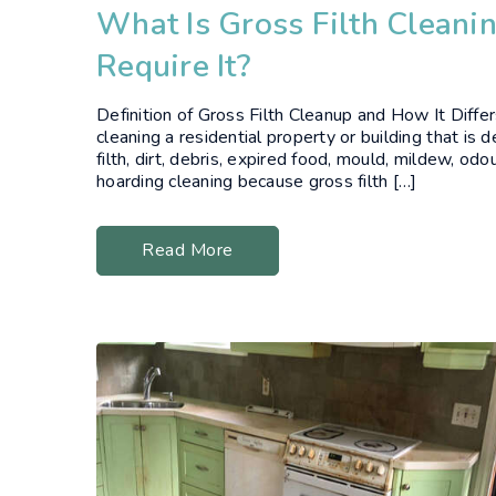
What Is Gross Filth Cleani
Require It?
Definition of Gross Filth Cleanup and How It Diffe
cleaning a residential property or building that i
filth, dirt, debris, expired food, mould, mildew, odou
hoarding cleaning because gross filth […]
Read More