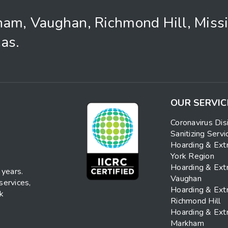
ham, Vaughan, Richmond Hill, Miss
as.
OUR SERVIC
Coronavirus Dis
Sanitizing Servi
Hoarding & Ext
York Region
Hoarding & Ext
 years.
Vaughan
services,
Hoarding & Ext
nk
Richmond Hill
Hoarding & Ext
Markham