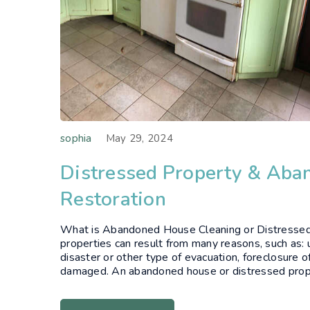
sophia
May 29, 2024
Distressed Property & Ab
Restoration
What is Abandoned House Cleaning or Distresse
properties can result from many reasons, such as: u
disaster or other type of evacuation, foreclosure of
damaged. An abandoned house or distressed propert