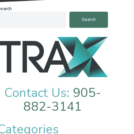
earch
Search
Contact Us:
905-
882-3141
Categories