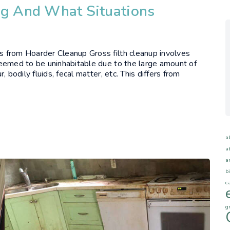
ng And What Situations
rs from Hoarder Cleanup Gross filth cleanup involves
s deemed to be uninhabitable due to the large amount of
r, bodily fluids, fecal matter, etc. This differs from
a
a
a
b
c
g