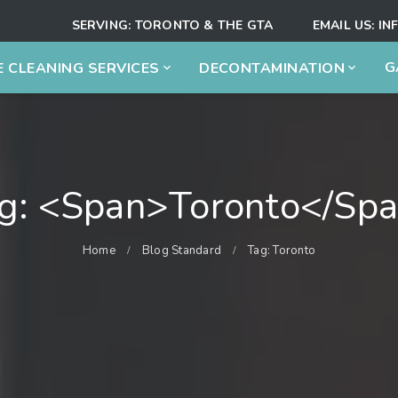
SERVING:
TORONTO & THE GTA
EMAIL US:
IN
G
 CLEANING SERVICES
DECONTAMINATION
g: <span>Toronto</sp
Home
Blog Standard
Tag: Toronto