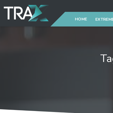
HOME
EXTREME
Ta