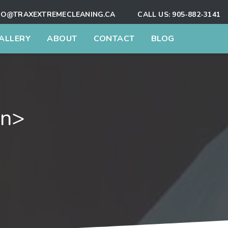
FO@TRAXEXTREMECLEANING.CA
CALL US:
905-882-3141
ALLERY
ABOUT
CONTACT
BLOG
an>