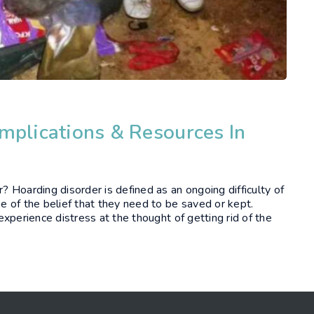
mplications & Resources In
 Hoarding disorder is defined as an ongoing difficulty of
 of the belief that they need to be saved or kept.
xperience distress at the thought of getting rid of the