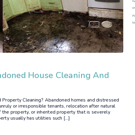
h
o
P
t
andoned House Cleaning And
d Property Cleaning? Abandoned homes and distressed
nruly or irresponsible tenants, relocation after natural
 the property, or inherited property that is severely
y usually has utilities such […]