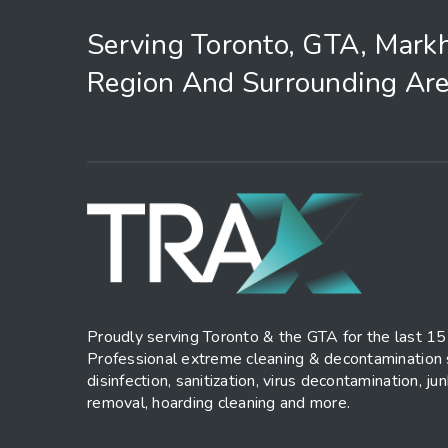
Serving Toronto, GTA, Mark
Region And Surrounding Are
Proudly serving Toronto & the GTA for the last 15
Professional extreme cleaning & decontamination 
disinfection, sanitization, virus decontamination, ju
removal, hoarding cleaning and more.