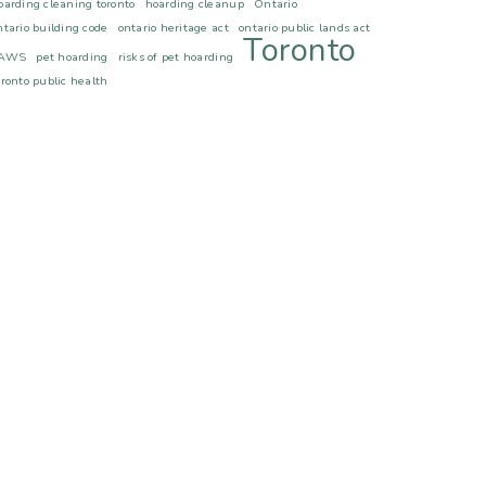
oarding cleaning toronto
hoarding cleanup
Ontario
ntario building code
ontario heritage act
ontario public lands act
Toronto
AWS
pet hoarding
risks of pet hoarding
oronto public health