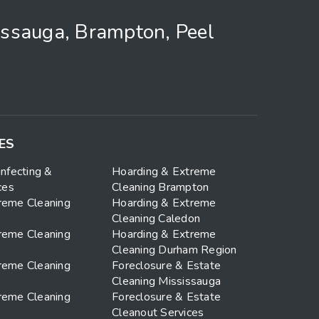
issauga, Brampton, Peel
ES
infecting &
Hoarding & Extreme
ces
Cleaning Brampton
reme Cleaning
Hoarding & Extreme
Cleaning Caledon
reme Cleaning
Hoarding & Extreme
Cleaning Durham Region
reme Cleaning
Foreclosure & Estate
Cleaning Mississauga
reme Cleaning
Foreclosure & Estate
Cleanout Services