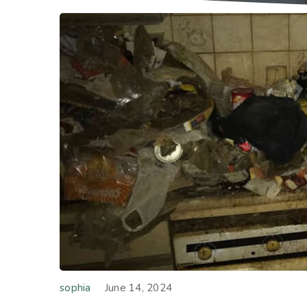
sophia
June 14, 2024