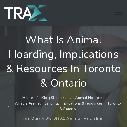
What Is Animal
Hoarding, Implications
& Resources In Toronto
& Ontario
Home
Blog Standard
Animal Hoarding
What is Animal Hoarding, implications & resources in Toronto
& Ontario
on
March 25, 2024
Animal Hoarding