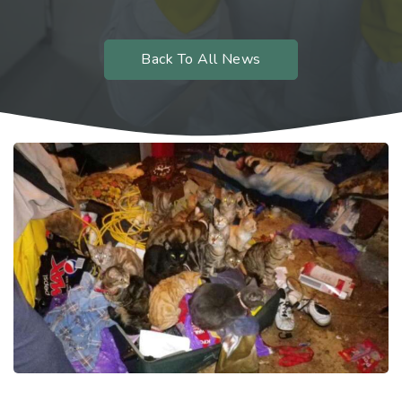
Back To All News